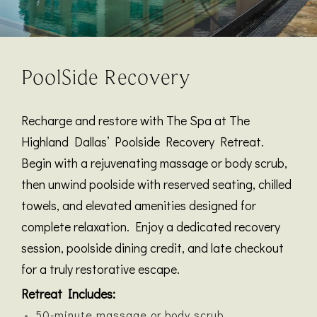
PoolSide Recovery
Recharge and restore with The Spa at The
Highland Dallas’ Poolside Recovery Retreat.
Begin with a rejuvenating massage or body scrub,
then unwind poolside with reserved seating, chilled
towels, and elevated amenities designed for
complete relaxation. Enjoy a dedicated recovery
session, poolside dining credit, and late checkout
for a truly restorative escape.
Retreat Includes:
50-minute massage or body scrub