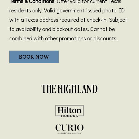
Terms & Conditions
: Offer valid for current Texas
residents only. Valid government-issued photo ID
with a Texas address required at check-in. Subject
to availability and blackout dates. Cannot be
combined with other promotions or discounts.
BOOK NOW