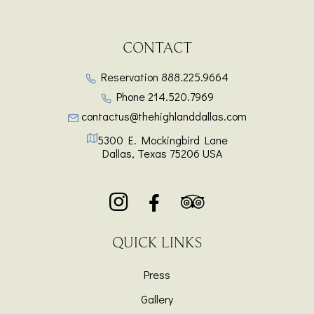
CONTACT
Reservation
888.225.9664
Phone
214.520.7969
contactus@thehighlanddallas.com
5300 E. Mockingbird Lane
Dallas
,
Texas
75206
USA
QUICK LINKS
Press
Gallery