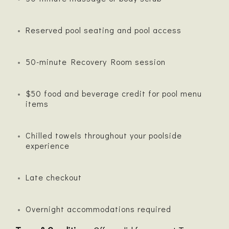
Reserved pool seating and pool access
50-minute Recovery Room session
$50 food and beverage credit for pool menu
items
Chilled towels throughout your poolside
experience
Late checkout
Overnight accommodations required