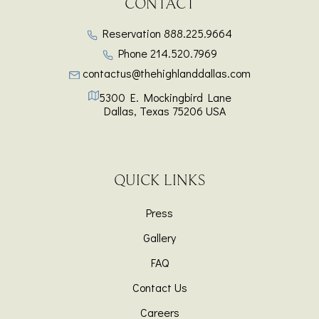
CONTACT
Reservation
888.225.9664
Phone
214.520.7969
contactus@thehighlanddallas.com
5300 E. Mockingbird Lane
Dallas
,
Texas
75206
USA
QUICK LINKS
Press
Gallery
FAQ
Contact Us
Careers