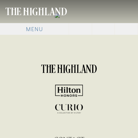
MENU
[SHOW SLIDESHOW]