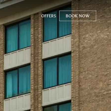
OFFERS
BOOK NOW