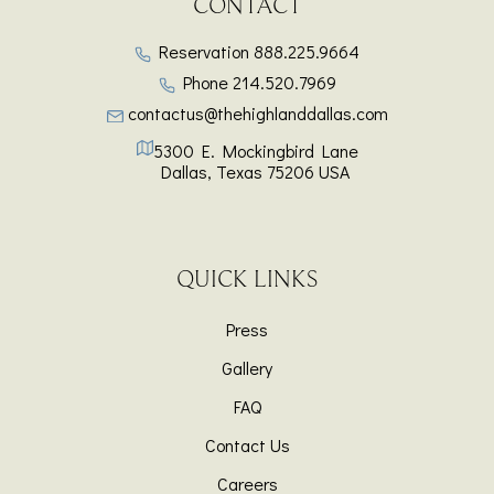
CONTACT
Reservation
888.225.9664
Phone
214.520.7969
contactus@thehighlanddallas.com
5300 E. Mockingbird Lane
Dallas
,
Texas
75206
USA
QUICK LINKS
Press
Gallery
FAQ
Contact Us
Careers