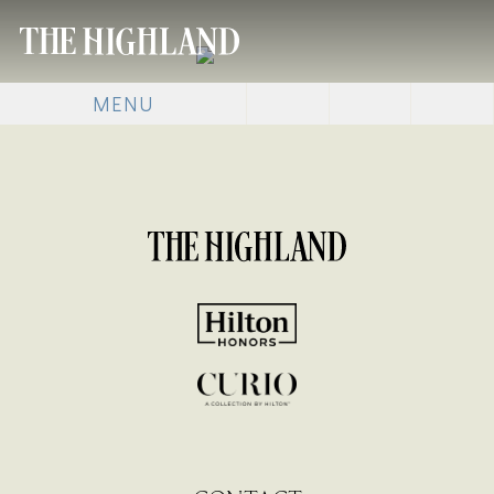
MENU
[SHOW SLIDESHOW]