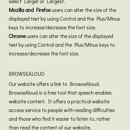
select Larger or Largest.
Mozilla and Firefox
users can alter the size of the
displayed text by using Control and the Plus/Minus
keys to increase/decrease the font size.
Chrome
users can alter the size of the displayed
text by using Control and the Plus/Minus keys to
increase/decrease the font size.
BROWSEALOUD
Our website offers a link to BrowseAloud.
BrowseAloud is a free tool that speech enables
website content. It offers a practical website
access service to people with reading difficulties
and those who find it easier to listen to, rather
than read the content of our website.