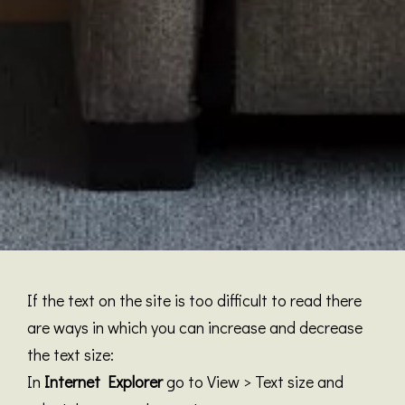
If the text on the site is too difficult to read there
are ways in which you can increase and decrease
the text size:
In
Internet Explorer
go to View > Text size and