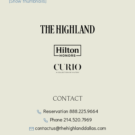
[Show thumbnails]
CONTACT
Reservation
888.225.9664
Phone
214.520.7969
contactus@thehighlanddallas.com