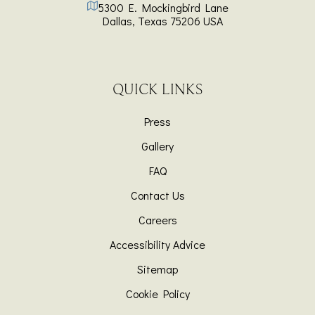
5300 E. Mockingbird Lane
Dallas
,
Texas
75206
USA
QUICK LINKS
Press
Gallery
FAQ
Contact Us
Careers
Accessibility Advice
Sitemap
Cookie Policy